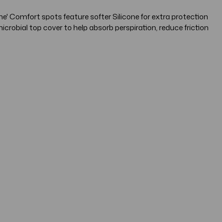
e' Comfort spots feature softer Silicone for extra protection
robial top cover to help absorb perspiration, reduce friction