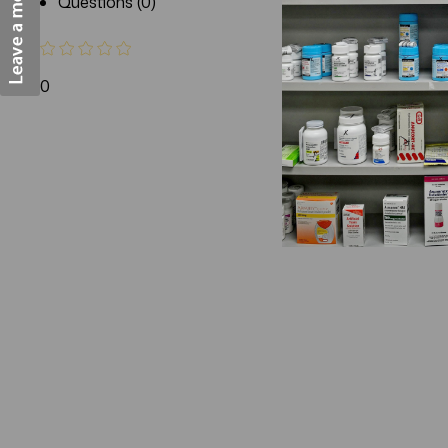
Questions (0)
0