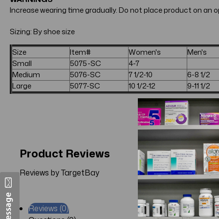
Increase wearing time gradually. Do not place product on an op
Sizing: By shoe size
Size
Item#
Women's
Men's
Small
5075-SC
4-7
Medium
5076-SC
7 1/2-10
6-8 1/2
Large
5077-SC
10 1/2-12
9-11 1/2
Product Reviews
Reviews by TargetBay
Reviews (0)