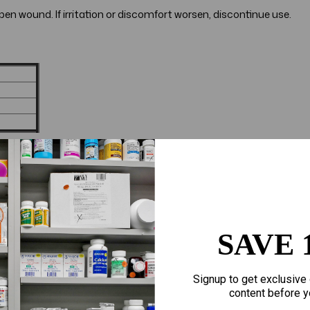
en wound. If irritation or discomfort worsen, discontinue use.
SAVE 
Signup to get exclusive 
content before y