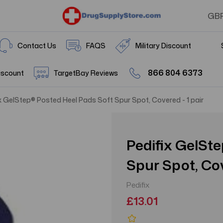
GB
Contact Us
FAQS
Military Discount
866 804 6373
iscount
TargetBay Reviews
x GelStep® Posted Heel Pads Soft Spur Spot, Covered - 1 pair
Pedifix GelSt
Spur Spot, Cov
Pedifix
£13.01