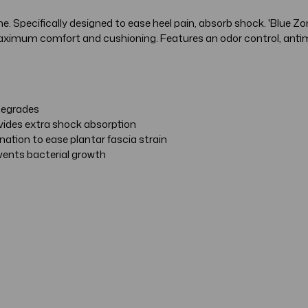
 Specifically designed to ease heel pain, absorb shock. 'Blue Zon
ximum comfort and cushioning. Features an odor control, antimic
 degrades
ovides extra shock absorption
ation to ease plantar fascia strain
events bacterial growth