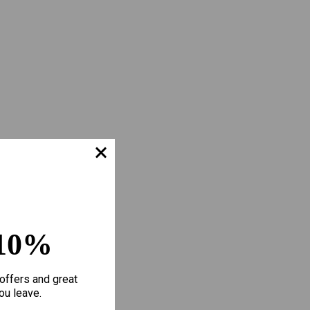
10%
offers and great
ou leave.