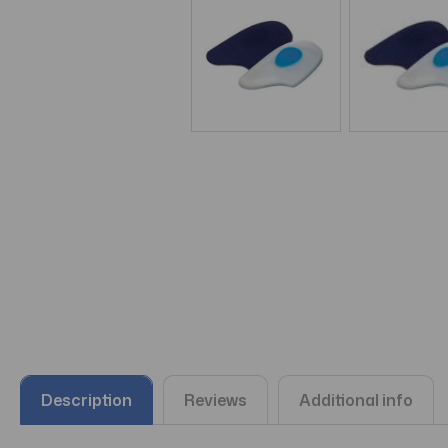
Description
Reviews
Additional info