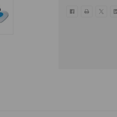
Current
Stock: