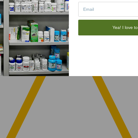
Yea! I love to