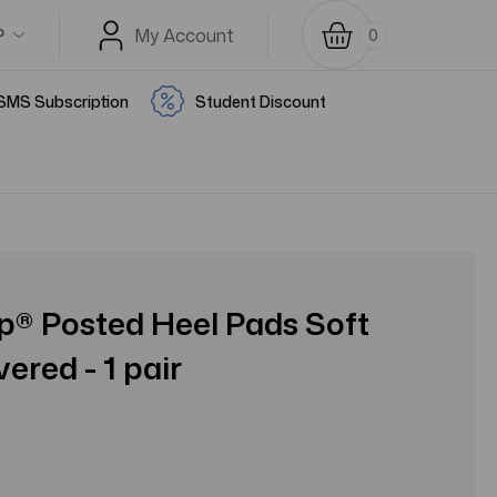
P
My Account
0
SMS Subscription
Student Discount
ep® Posted Heel Pads Soft
ered - 1 pair