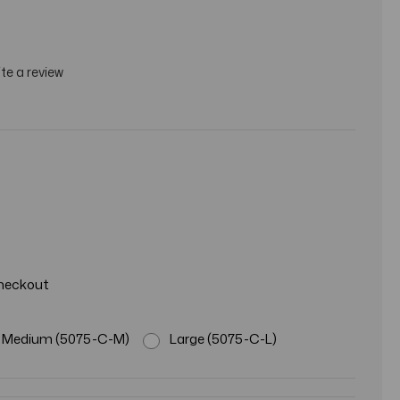
te a review
Checkout
Medium (5075-C-M)
Large (5075-C-L)