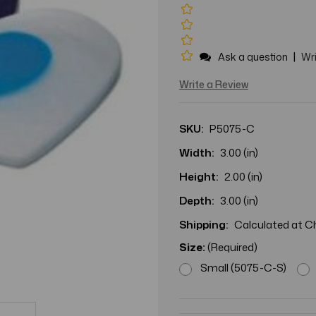
|
Ask a question
Wri
Write a Review
SKU:
P5075-C
Width:
3.00 (in)
Height:
2.00 (in)
Depth:
3.00 (in)
Shipping:
Calculated at 
Size:
(Required)
Small (5075-C-S)