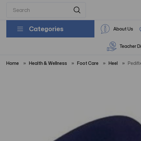
Categories
About Us
Teacher D
Home
Health & Wellness
Foot Care
Heel
Pedifi