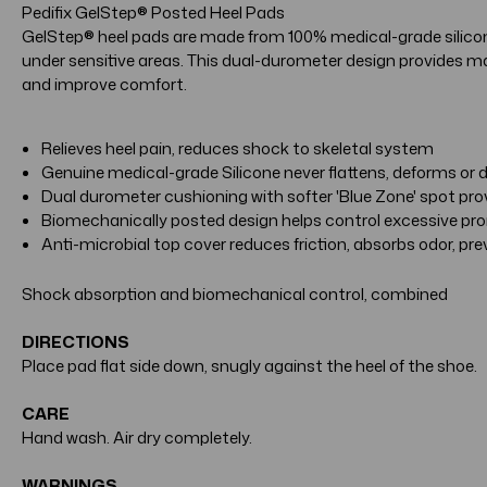
Pedifix GelStep® Posted Heel Pads
GelStep® heel pads are made from 100% medical-grade silicone.
under sensitive areas. This dual-durometer design provides ma
and improve comfort.
Relieves heel pain, reduces shock to skeletal system
Genuine medical-grade Silicone never flattens, deforms or
Dual durometer cushioning with softer 'Blue Zone' spot pr
Biomechanically posted design helps control excessive pron
Anti-microbial top cover reduces friction, absorbs odor, pr
Shock absorption and biomechanical control, combined
DIRECTIONS
Place pad flat side down, snugly against the heel of the shoe.
CARE
Hand wash. Air dry completely.
WARNINGS