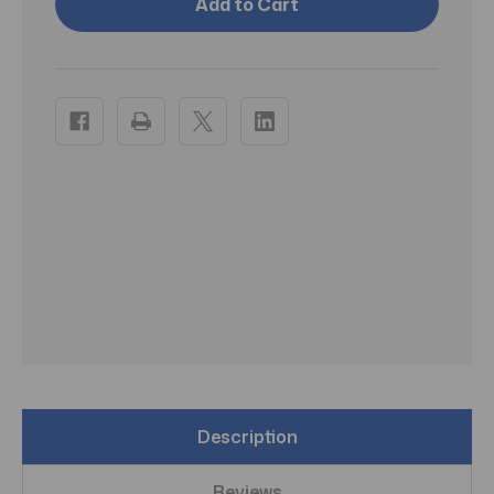
Advanced
Advanced
Personal
Personal
Double
Double
Pump
Pump
Description
Reviews