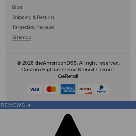
Blog
Shipping & Returns
TargetBay Reviews
Sitemap
© 2026
theAmericanDSS
, All right reserved.
Custom BigCommerce Stencil Theme
-
QeRetail
REVIEWS
★