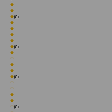
(0)
(0)
(0)
(0)