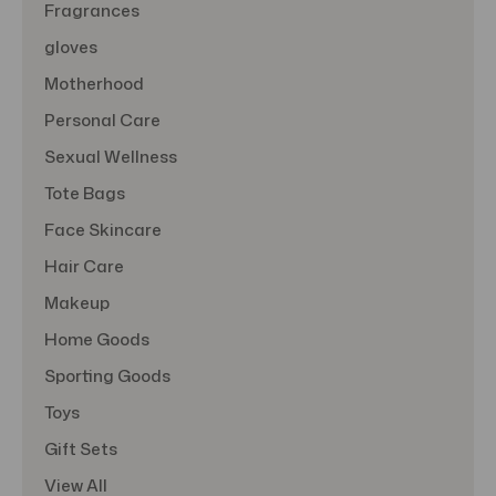
Fragrances
gloves
Motherhood
Personal Care
Sexual Wellness
Tote Bags
Face Skincare
Hair Care
Makeup
Home Goods
Sporting Goods
Toys
Gift Sets
View All