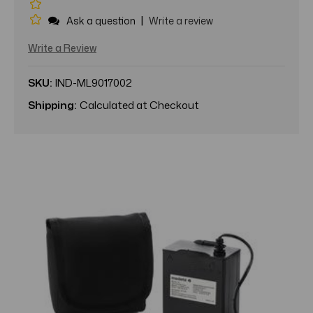
|
Ask a question
Write a review
Write a Review
SKU:
IND-ML9017002
Shipping:
Calculated at Checkout