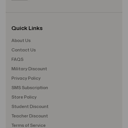
Quick Links
About Us
Contact Us
FAQS
Military Discount
Privacy Policy
SMS Subscription
Store Policy
Student Discount
Teacher Discount
Terms of Service