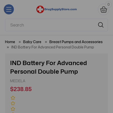
0
Home
Baby Care
Breast Pumps and Accessories
IND Battery For Advanced Personal Double Pump
IND Battery For Advanced
Personal Double Pump
MEDELA
$238.85