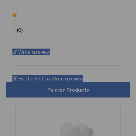
(0)
Write a review
Be the first to Write a review
Related Products