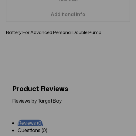
Additional info
Battery For Advanced Personal Double Pump
Product Reviews
Reviews by TargetBay
Reviews (0)
Questions (0)