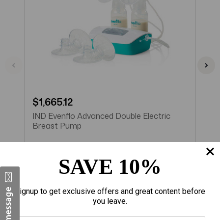
$1,665.12
$
IND Evenflo Advanced Double Electric
I
Breast Pump
E
SAVE 10%
Add to Cart
Signup to get exclusive offers and great content before
you leave.