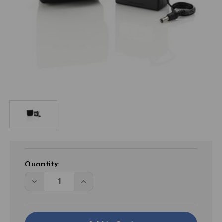
Current
Stock:
Quantity:
Decrease
Increase
Quantity
Quantity
of
of
IND
IND
Battery
Battery
For
For