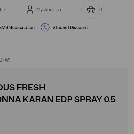
D
My Account
0
SMS Subscription
Student Discount
) (W)
IOUS FRESH
NA KARAN EDP SPRAY 0.5
)