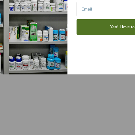
Yea! I love to