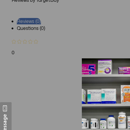
Reviews by TargetBay
Reviews (0)
Questions (0)
0