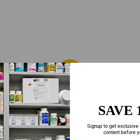
SAVE 
Signup to get exclusive 
content before y