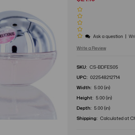
|
Ask a question
Wri
Write a Review
SKU:
CS-BDFES05
UPC:
022548212714
Width:
5.00 (in)
Height:
5.00 (in)
Depth:
5.00 (in)
Shipping:
Calculated at 
Current