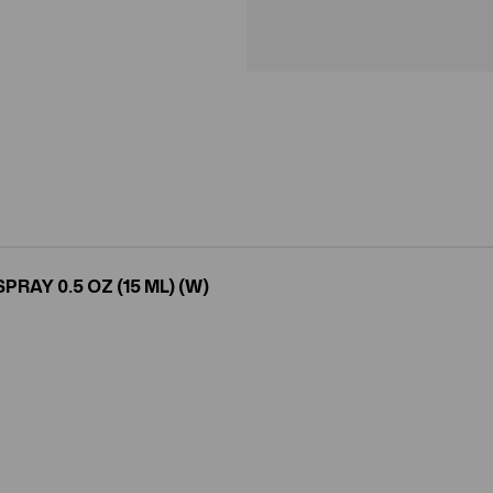
AY 0.5 OZ (15 ML) (W)