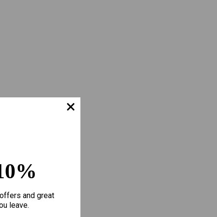
10%
offers and great
ou leave.