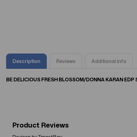
Description
Reviews
Additional info
BE DELICIOUS FRESH BLOSSOM/DONNA KARAN EDP SPR
Product Reviews