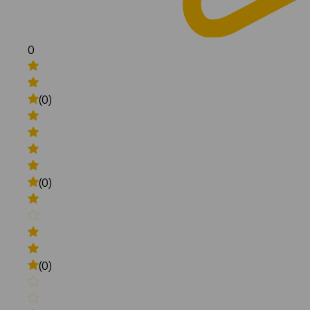
0
(0)
(0)
(0)