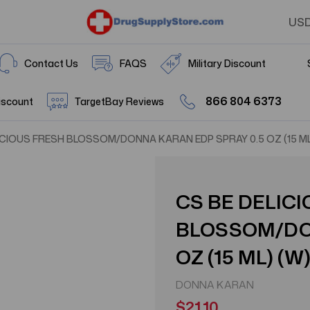
US
Contact Us
FAQS
Military Discount
866 804 6373
iscount
TargetBay Reviews
ICIOUS FRESH BLOSSOM/DONNA KARAN EDP SPRAY 0.5 OZ (15 ML
CS BE DELIC
BLOSSOM/DON
OZ (15 ML) (W
DONNA KARAN
$21.10