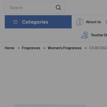
Categories
About Us
Teacher D
Home
Fragrances
Women's Fragrances
CS BE DEL