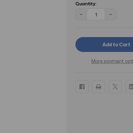
Stock:
Quantity:
Decrease
Increase
Quantity
Quantity
of
of
CS
CS
BE
BE
DELICIOUS
DELICIOU
FRESH
FRESH
BLOSSOM/DONNA
BLOSSOM
KARAN
KARAN
EDP
EDP
More payment opt
SPRAY
SPRAY
0.5
0.5
OZ
OZ
(15
(15
ML)
ML)
(W)
(W)