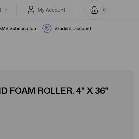
H
My Account
0
SMS Subscription
Student Discount
 FOAM ROLLER, 4" X 36"