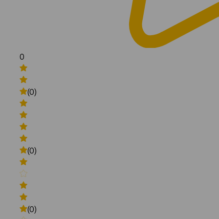
0
(0)
(0)
(0)