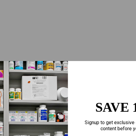
SAVE 
Signup to get exclusive 
content before y