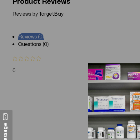
Product Reviews
Reviews by TargetBay
Reviews (0)
Questions (0)
0