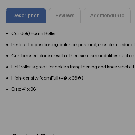
Description
Reviews
Additional info
Cando(r) Foam Roller
Perfect for positioning, balance, postural, muscle re-educa
Can be used alone or with other exercise modalities such as
Half roller is great for ankle strengthening and knee rehabili
High-density foamFull (4� x 36�)
Size:
4" x 36"