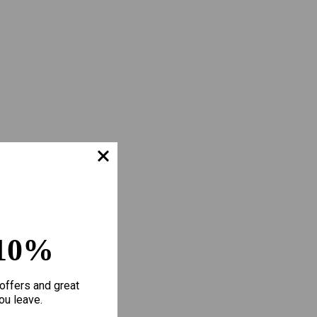
10%
offers and great
ou leave.