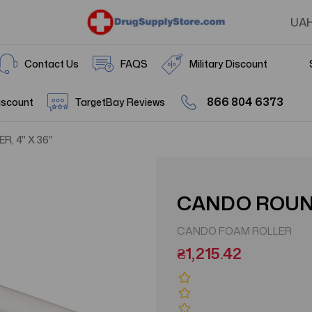
UA
Contact Us
FAQS
Military Discount
866 804 6373
iscount
TargetBay Reviews
, 4" X 36"
CANDO ROUND
CANDO FOAM ROLLER
₴1,215.42