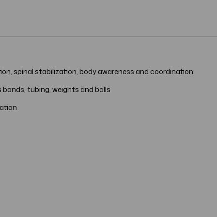
tion, spinal stabilization, body awareness and coordination
 bands, tubing, weights and balls
tation