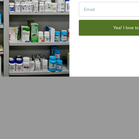
Yea! I love to