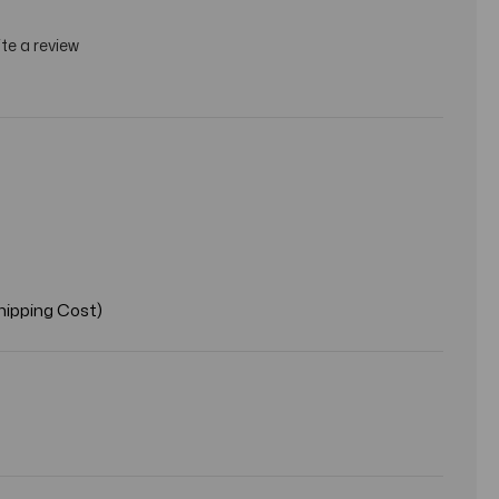
te a review
hipping Cost)