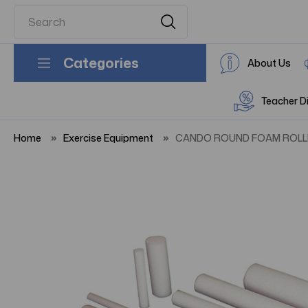
Categories
About Us
Teacher D
Home
Exercise Equipment
CANDO ROUND FOAM ROLLER