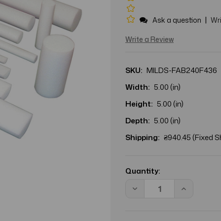
|
Ask a question
Wri
Write a Review
SKU:
MILDS-FAB240F436
Width:
5.00 (in)
Height:
5.00 (in)
Depth:
5.00 (in)
Shipping:
₴940.45 (Fixed S
Current
Stock:
Quantity:
Decrease
Increase
Quantity
Quantity
of
of
CANDO
CANDO
ROUND
ROUND