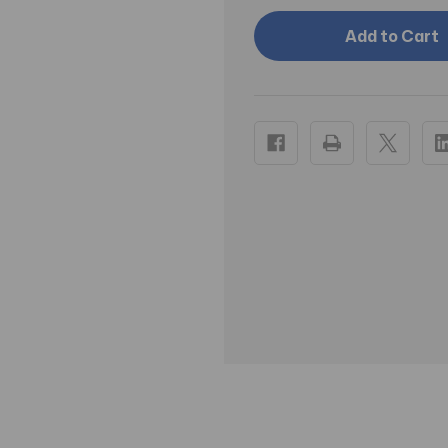
FOAM
FOAM
ROLLER,
ROLLER,
4"
4"
X
X
36"
36"