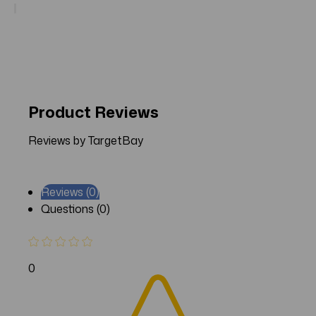
Product Reviews
Reviews by TargetBay
Reviews (0)
Questions (0)
0