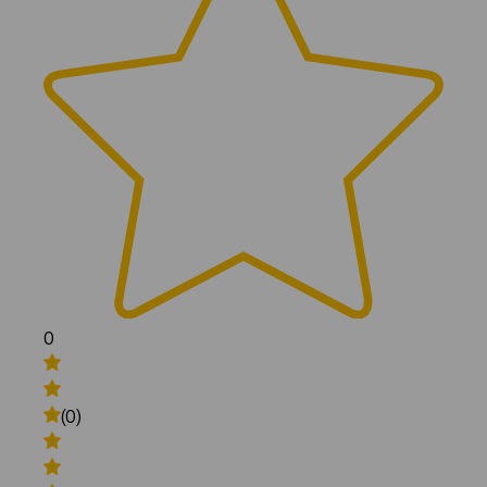
0
(0)