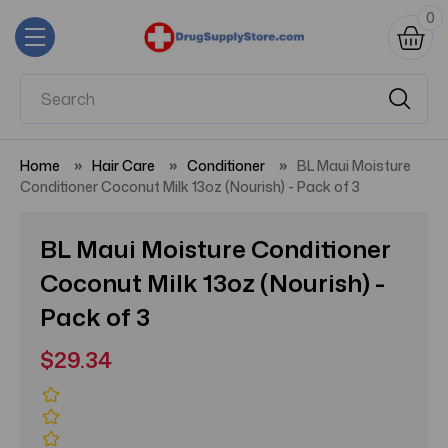
0
Home
Hair Care
Conditioner
BL Maui Moisture
Conditioner Coconut Milk 13oz (Nourish) - Pack of 3
BL Maui Moisture Conditioner
Coconut Milk 13oz (Nourish) -
Pack of 3
$29.34