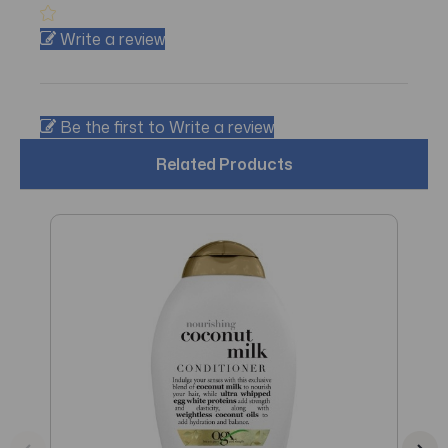
Write a review
Be the first to Write a review
Related Products