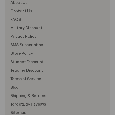
About Us
Contact Us
FAQS
Military Discount
Privacy Policy
SMS Subscription
Store Policy
Student Discount
Teacher Discount
Terms of Service
Blog
Shipping & Returns
TargetBay Reviews
Sitemap