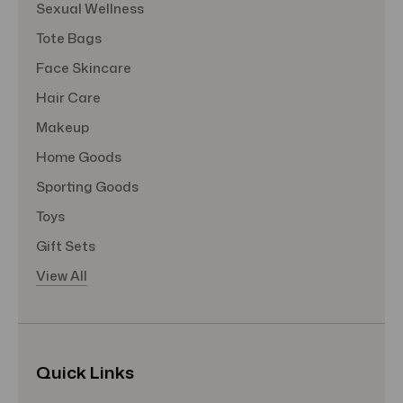
Sexual Wellness
Tote Bags
Face Skincare
Hair Care
Makeup
Home Goods
Sporting Goods
Toys
Gift Sets
View All
Quick Links