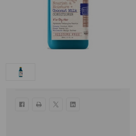
Current
Stock: