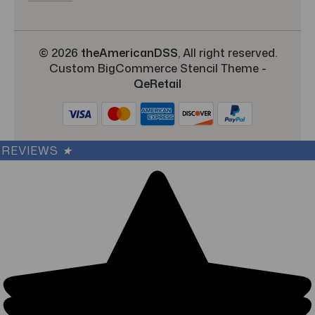
© 2026
theAmericanDSS
, All right reserved.
Custom BigCommerce Stencil Theme
-
QeRetail
REVIEWS
★