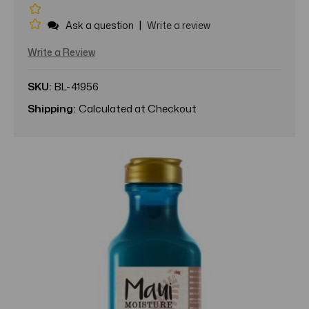
|
Ask a question
Write a review
Write a Review
SKU:
BL-41956
Shipping:
Calculated at Checkout