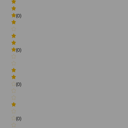
(0)
(0)
(0)
(0)