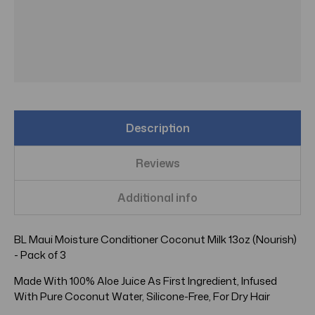
Description
Reviews
Additional info
BL Maui Moisture Conditioner Coconut Milk 13oz (Nourish)
- Pack of 3
Made With 100% Aloe Juice As First Ingredient, Infused
With Pure Coconut Water, Silicone-Free, For Dry Hair