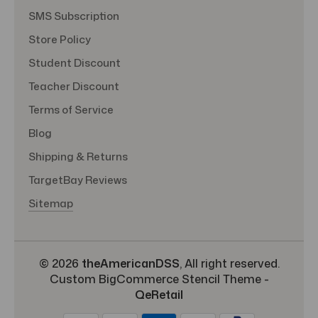
SMS Subscription
Store Policy
Student Discount
Teacher Discount
Terms of Service
Blog
Shipping & Returns
TargetBay Reviews
Sitemap
© 2026
theAmericanDSS
, All right reserved.
Custom BigCommerce Stencil Theme
-
QeRetail