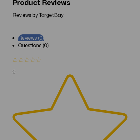
Product Reviews
Reviews by TargetBay
Reviews (0)
Questions (0)
0