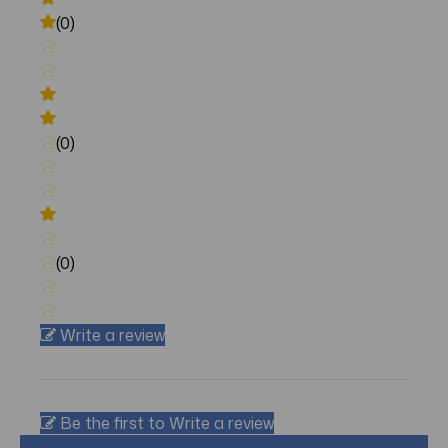
(0)
(0)
(0)
Write a review
Be the first to Write a review