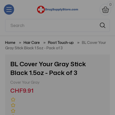
0
Home
Hair Care
Root Touch-up
BL Cover Your
Gray Stick Black 1.5oz - Pack of 3
BL Cover Your Gray Stick
Black 1.5oz - Pack of 3
Cover Your Gray
CHF9.91