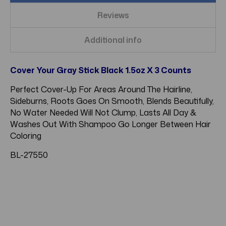
Reviews
Additional info
Cover Your Gray Stick Black 1.5oz X 3 Counts
Perfect Cover-Up For Areas Around The Hairline,
Sideburns, Roots Goes On Smooth, Blends Beautifully,
No Water Needed Will Not Clump, Lasts All Day &
Washes Out With Shampoo Go Longer Between Hair
Coloring
BL-27550