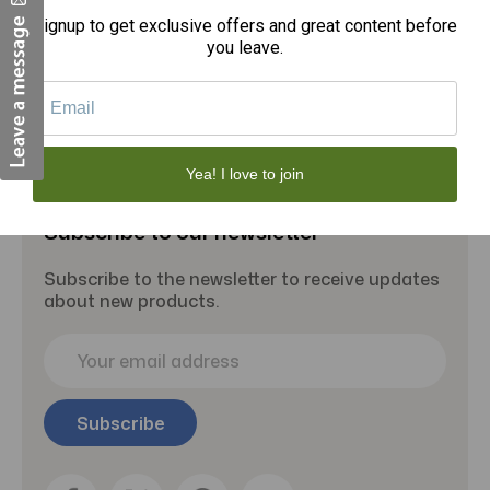
Signup to get exclusive offers and great content before
Add to Cart
you leave.
Yea! I love to join
Subscribe to our newsletter
Subscribe to the newsletter to receive updates
about new products.
E
m
a
i
l
A
d