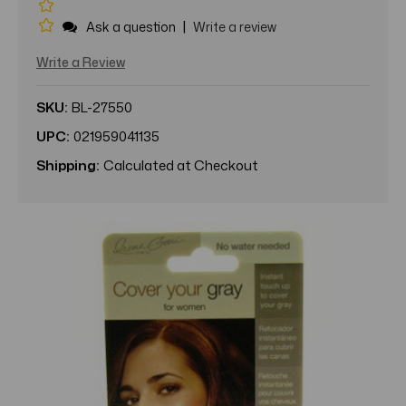
|
Ask a question
Write a review
Write a Review
SKU:
BL-27550
UPC:
021959041135
Shipping:
Calculated at Checkout