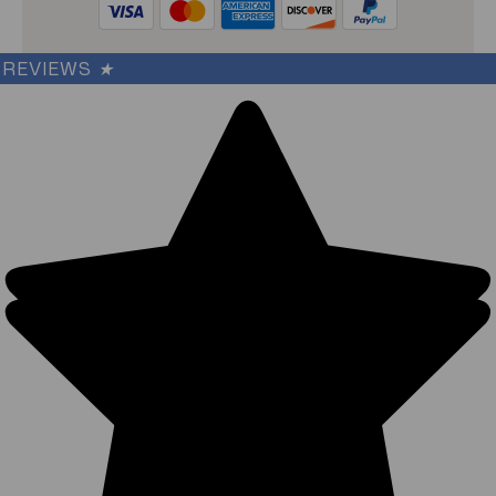
REVIEWS
★