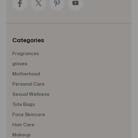
d
r
e
s
s
Categories
Fragrances
gloves
Motherhood
Personal Care
Sexual Wellness
Tote Bags
Face Skincare
Hair Care
Makeup