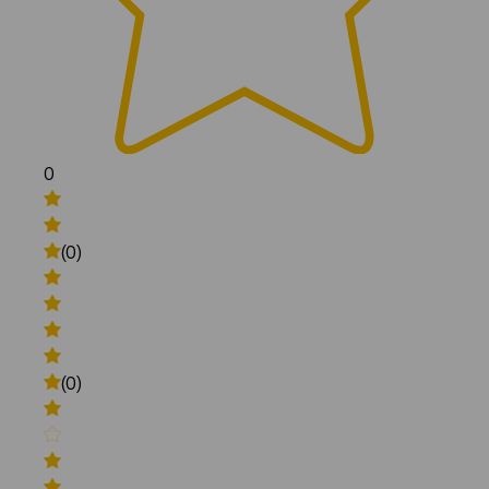
0
(0)
(0)