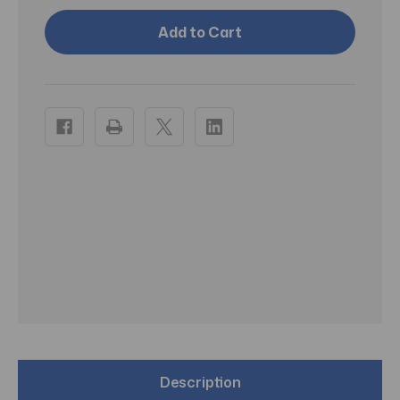
Cover
Cover
Your
Your
Gray
Gray
Stick
Stick
Black
Black
1.5oz
1.5oz
-
-
Pack
Pack
of
of
3
3
Description