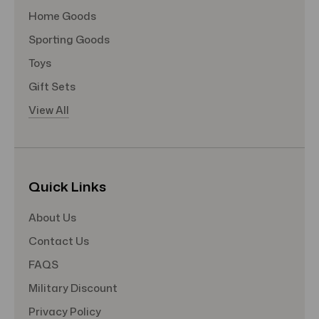
Home Goods
Sporting Goods
Toys
Gift Sets
View All
Quick Links
About Us
Contact Us
FAQS
Military Discount
Privacy Policy