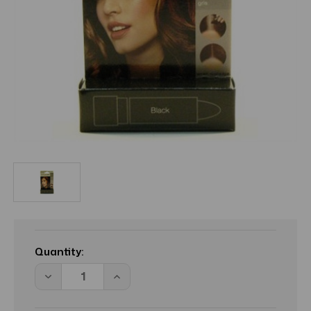
Current
Stock:
Quantity:
Decrease
Increase
Quantity
Quantity
of
of
BL
BL