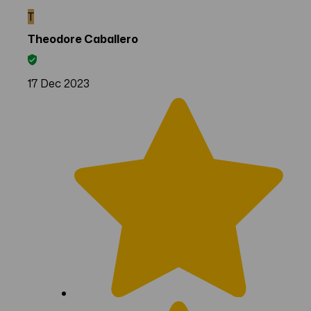
T
Theodore Caballero
17 Dec 2023