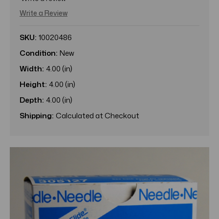
Write a Review
SKU:
10020486
Condition:
New
Width:
4.00 (in)
Height:
4.00 (in)
Depth:
4.00 (in)
Shipping:
Calculated at Checkout