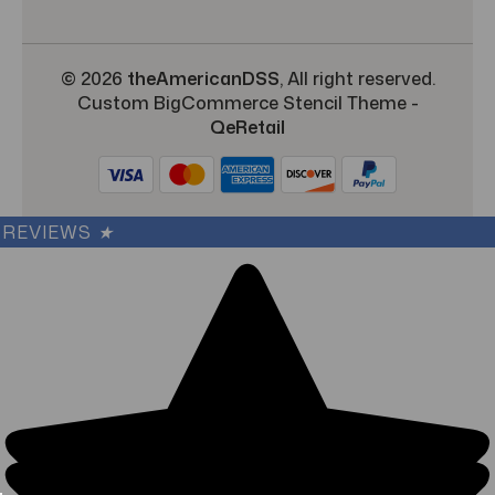
© 2026
theAmericanDSS
, All right reserved.
Custom BigCommerce Stencil Theme
-
QeRetail
REVIEWS
★