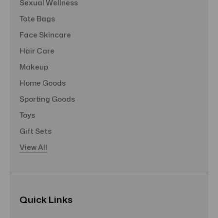
Sexual Wellness
Tote Bags
Face Skincare
Hair Care
Makeup
Home Goods
Sporting Goods
Toys
Gift Sets
View All
Quick Links