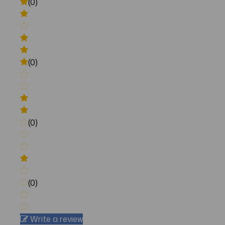
(0)
(0)
(0)
(0)
Write a review