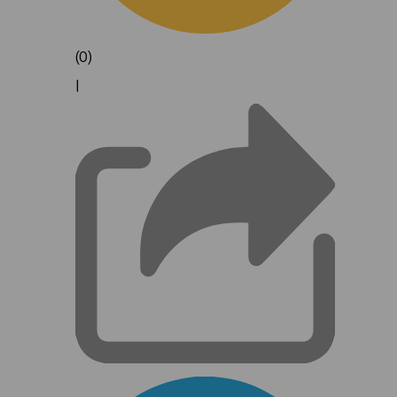
(0)
|