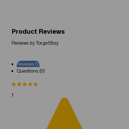
Product Reviews
Reviews by TargetBay
Reviews (1)
Questions (0)
1