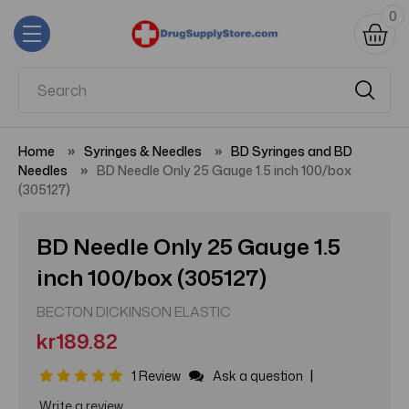
0
Home
Syringes & Needles
BD Syringes and BD
Needles
BD Needle Only 25 Gauge 1.5 inch 100/box
(305127)
BD Needle Only 25 Gauge 1.5
inch 100/box (305127)
BECTON DICKINSON ELASTIC
kr189.82
|
1 Review
Ask a question
Write a review