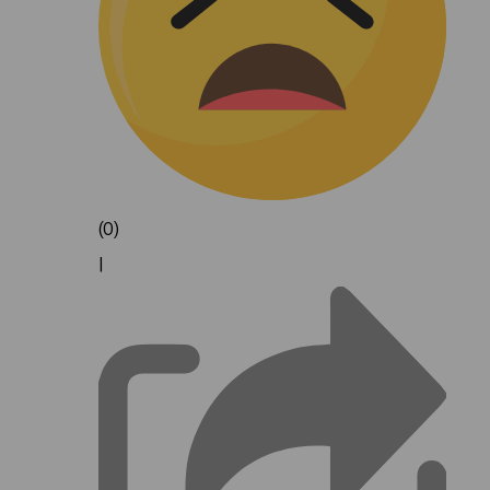
(0)
|