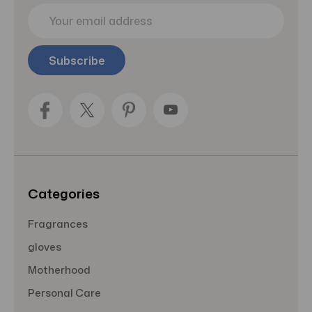
E
m
a
i
l
A
d
d
r
e
s
s
Categories
Fragrances
gloves
Motherhood
Personal Care