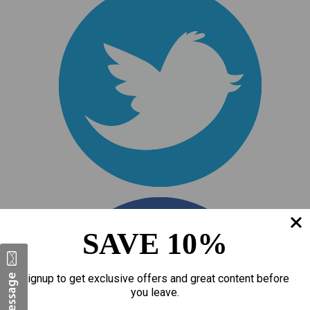
SAVE 10%
Signup to get exclusive offers and great content before
you leave.