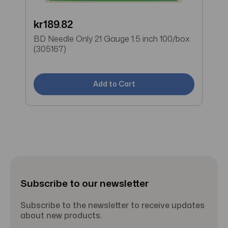
kr189.82
W
BD Needle Only 21 Gauge 1.5 inch 100/box
B
(305167)
(
Add to Cart
Subscribe to our newsletter
Subscribe to the newsletter to receive updates
about new products.