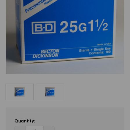
Current
Stock:
Quantity: