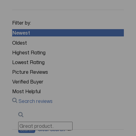
Filter by:
Newest
Oldest
Highest Rating
Lowest Rating
Picture Reviews
Verified Buyer
Most Helpful
Search reviews
Search
Clear Search
✕