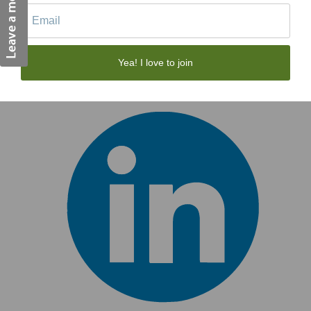
Yea! I love to join