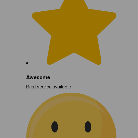
Awesome
Best service available