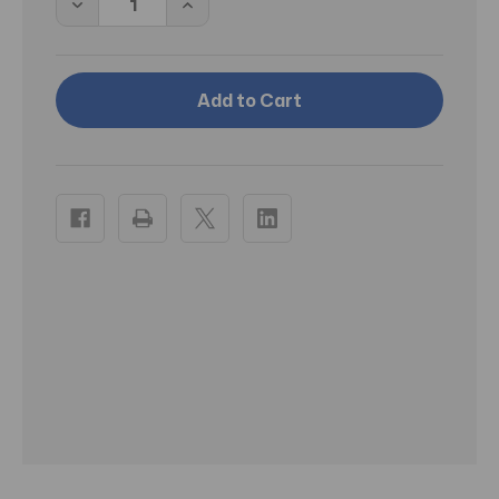
Decrease
Increase
Quantity
Quantity
of
of
BD
BD
Needle
Needle
Only
Only
25
25
Gauge
Gauge
1.5
1.5
inch
inch
100/box
100/box
(305127)
(305127)