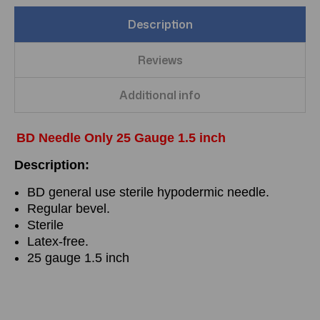
Description
Reviews
Additional info
BD Needle Only 25 Gauge 1.5 inch
Description:
BD general use sterile hypodermic needle.
Regular bevel.
Sterile
Latex-free.
25 gauge 1.5 inch