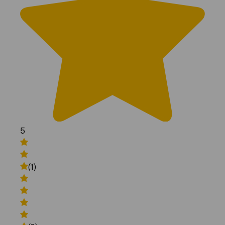
5
(1)