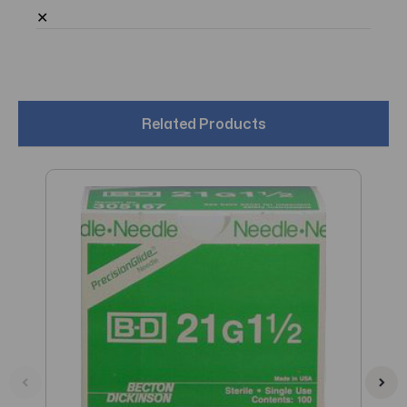
✕
Related Products