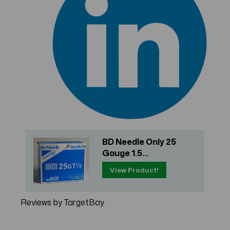
BD Needle Only 25
Gauge 1.5...
View Product!
Reviews by TargetBay