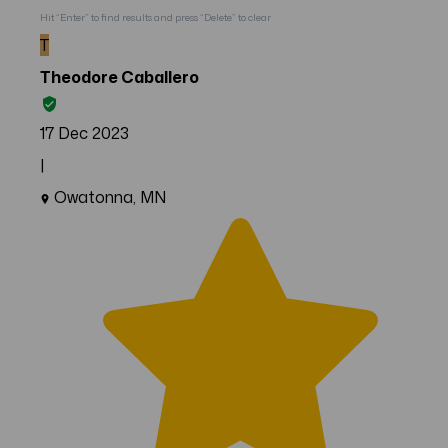
Hit “Enter” to find results and press “Delete” to clear
T
Theodore Caballero
17 Dec 2023
|
Owatonna, MN