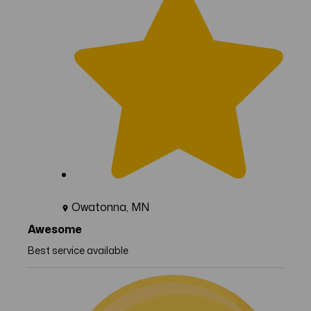
Owatonna, MN
Awesome
Best service available