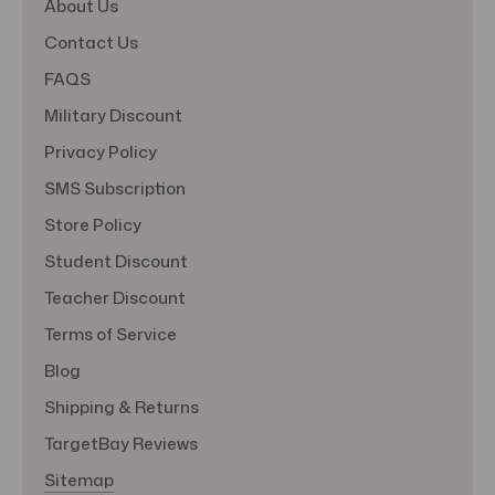
About Us
Contact Us
FAQS
Military Discount
Privacy Policy
SMS Subscription
Store Policy
Student Discount
Teacher Discount
Terms of Service
Blog
Shipping & Returns
TargetBay Reviews
Sitemap