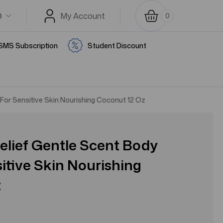
D
My Account
0
SMS Subscription
Student Discount
For Sensitive Skin Nourishing Coconut 12 Oz
elief Gentle Scent Body
itive Skin Nourishing
z