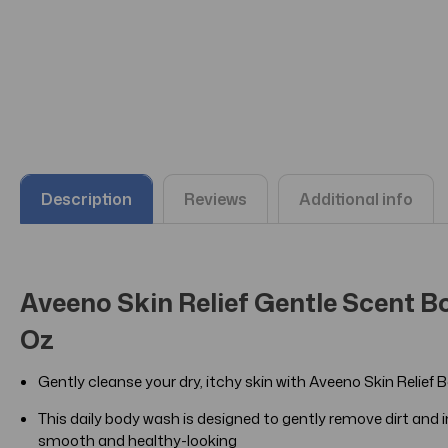
Description
Reviews
Additional info
Aveeno Skin Relief Gentle Scent Bo
Oz
Gently cleanse your dry, itchy skin with Aveeno Skin Reli
This daily body wash is designed to gently remove dirt and imp
smooth and healthy-looking