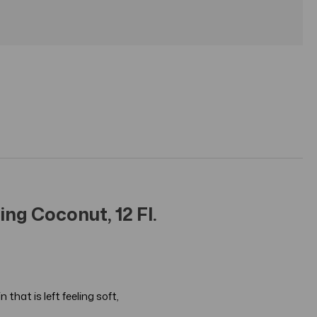
ng Coconut, 12 Fl.
that is left feeling soft,