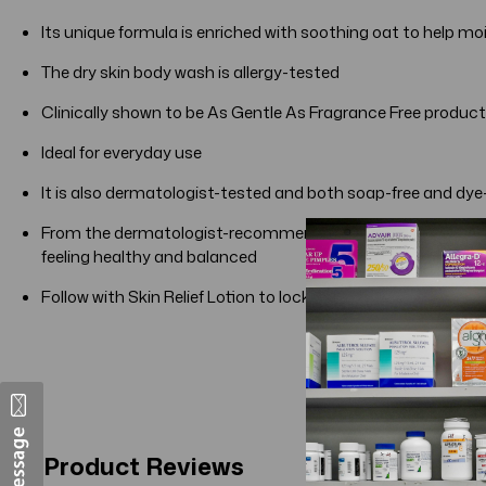
Its unique formula is enriched with soothing oat to help mo
The dry skin body wash is allergy-tested
Clinically shown to be As Gentle As Fragrance Free products
Ideal for everyday use
It is also dermatologist-tested and both soap-free and dye
From the dermatologist-recommended brand for over 65 yea
feeling healthy and balanced
Follow with Skin Relief Lotion to lock in moisture for 24 hour
Product Reviews