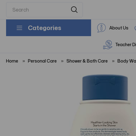
Categories
About Us
Teacher D
Home
Personal Care
Shower & Bath Care
Body Wa