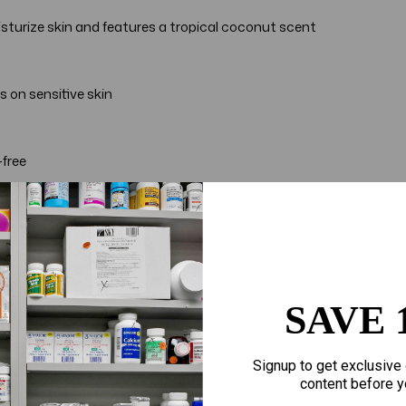
isturize skin and features a tropical coconut scent
 on sensitive skin
-free
rs, Aveeno uses the goodness of nature and the power of scienc
s
SAVE 
Signup to get exclusive 
content before y