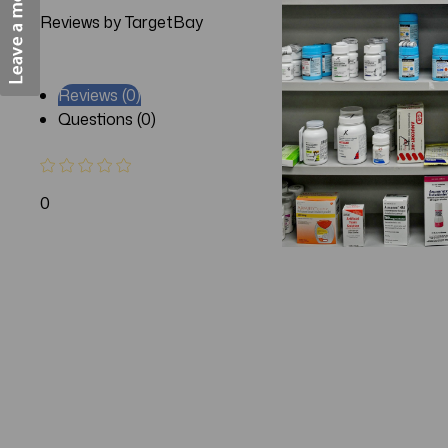
Reviews by TargetBay
Reviews (0)
Questions (0)
0