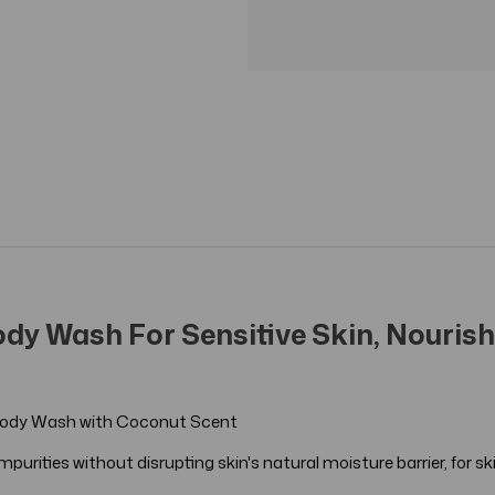
dy Wash For Sensitive Skin, Nourishi
ef Body Wash with Coconut Scent
urities without disrupting skin's natural moisture barrier, for skin 