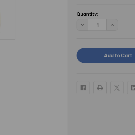
Current
Stock:
Quantity:
Decrease
Increase
Quantity
Quantity
of
of
Aveeno
Aveeno
Skin
Skin
Relief
Relief
Gentle
Gentle
Scent
Scent
Body
Body
Wash
Wash
For
For
Sensitive
Sensitive
Skin
Skin
Nourishing
Nourishin
Coconut
Coconut
12
12
Oz
Oz