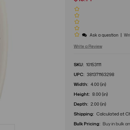
|
Ask a question
Wri
Write a Review
SKU:
10153111
UPC:
381371163298
Width:
4.00 (in)
Height:
8.00 (in)
Depth:
2.00 (in)
Shipping:
Calculated at 
Bulk Pricing:
Buy in bulk a