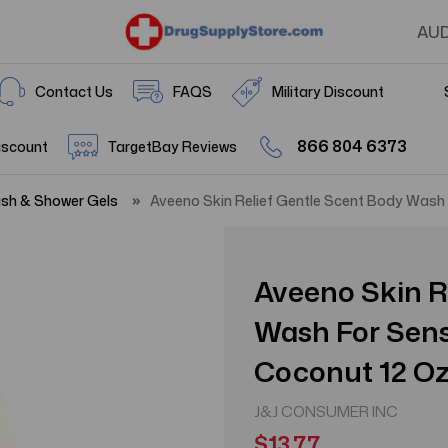
AU
Contact Us
FAQS
Military Discount
866 804 6373
iscount
TargetBay Reviews
sh & Shower Gels
Aveeno Skin Relief Gentle Scent Body Wash 
Aveeno Skin R
Wash For Sens
Coconut 12 O
J&J CONSUMER INC
$13.77