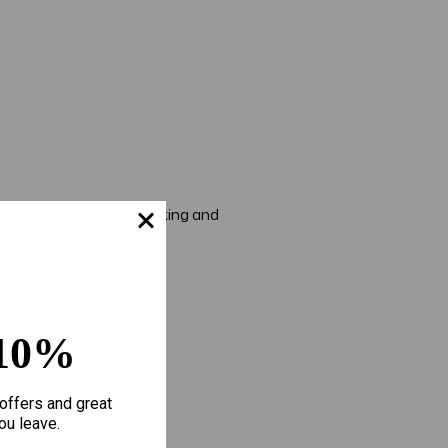
e to keep your skin looking and
10%
offers and great
ou leave.