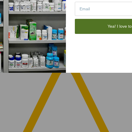
Yea! I love to