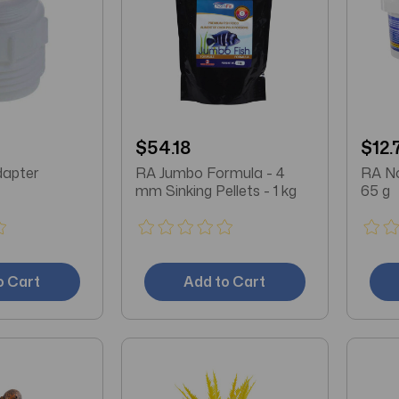
$54.18
$12.
dapter
RA Jumbo Formula - 4
RA No
mm Sinking Pellets - 1 kg
65 g
o Cart
Add to Cart