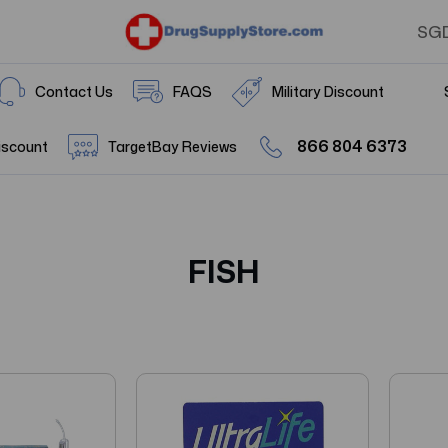
SG
Contact Us
FAQS
Military Discount
866 804 6373
iscount
TargetBay Reviews
FISH