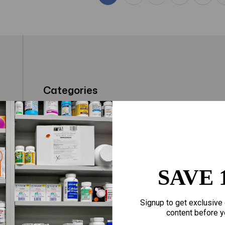
Categories
t
Fragrances
Hair Care
gloves
Makeup
Motherhood
Home Goods
SAVE 
Personal Care
Sporting Goods
Signup to get exclusive 
Sexual Wellness
Toys
content before y