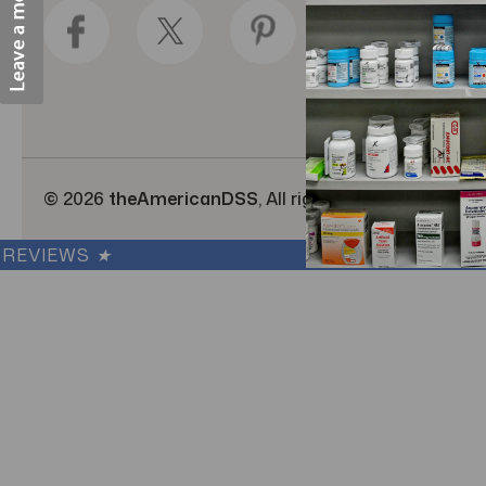
d
r
e
s
s
© 2026
theAmericanDSS
, All right reserved.
|
Cus
REVIEWS
★