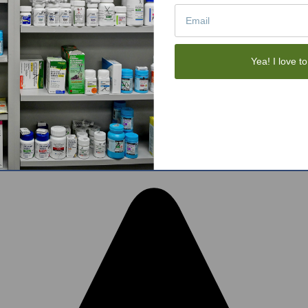
Tote Bags
Gift Sets
Face Skincare
View All
Yea! I love to
tom BigCommerce Stencil Theme
-
QeRetail