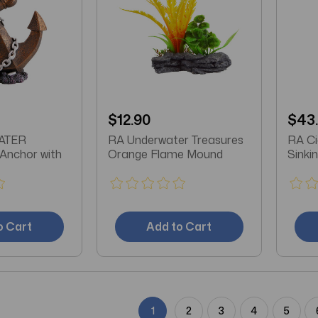
$12.90
$43
ATER
RA Underwater Treasures
RA Ci
nchor with
Orange Flame Mound
Sinkin
o Cart
Add to Cart
1
2
3
4
5