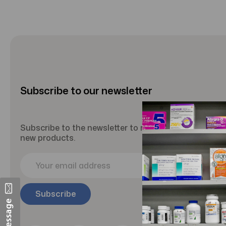
Subscribe to our newsletter
Subscribe to the newsletter to receive updates abou
new products.
E
m
a
i
l
A
d