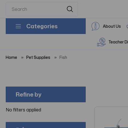
Categories
About Us
Teacher D
Home
Pet Supplies
Fish
Refine by
No filters applied