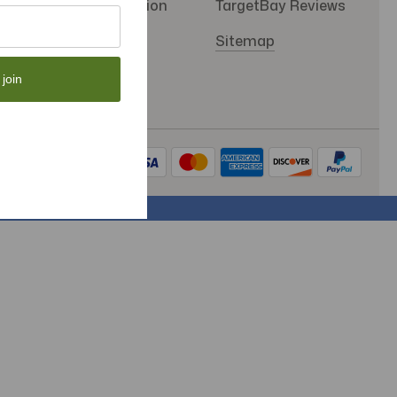
SMS Subscription
TargetBay Reviews
Store Policy
Sitemap
 join