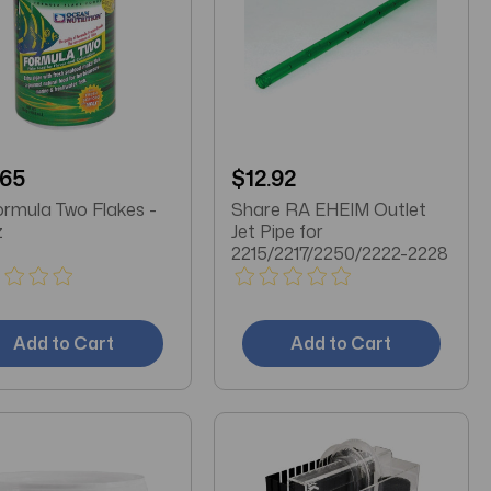
.65
$12.92
rmula Two Flakes -
Share RA EHEIM Outlet
z
Jet Pipe for
2215/2217/2250/2222-2228
Add to Cart
Add to Cart