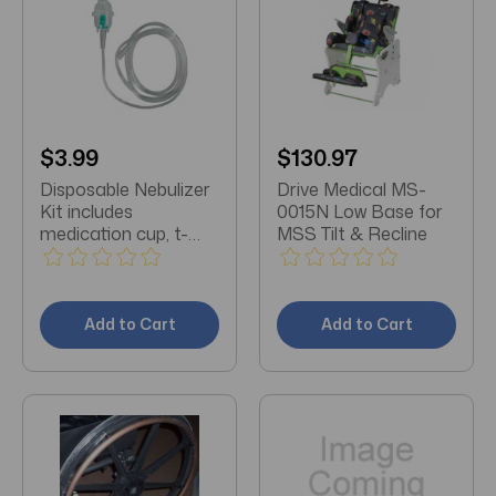
$3.99
$130.97
Disposable Nebulizer
Drive Medical MS-
Kit includes
0015N Low Base for
medication cup, t-
MSS Tilt & Recline
adapter, 7' tubing,
mouthpiece and
reservoir tube
Add to Cart
Add to Cart