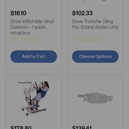
$16.10
$102.33
Drive Inflatable Vinyl
Drive Transfer Sling
Cushion - 1 each,
For Stand Assist Lifts
retail box
Add to Cart
Choose Options
$178.80
$139.41