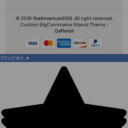
© 2026
theAmericanDSS
, All right reserved.
Custom BigCommerce Stencil Theme
-
QeRetail
REVIEWS
★