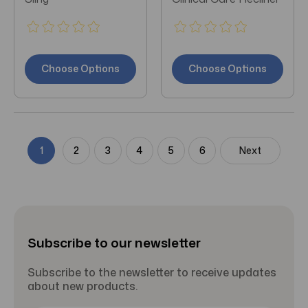
Choose Options
Choose Options
1
2
3
4
5
6
Next
Subscribe to our newsletter
Subscribe to the newsletter to receive updates
about new products.