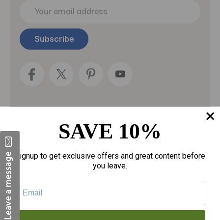
E
m
a
i
l
A
d
d
r
e
s
s
SAVE 10%
Categories
Fragrances
Signup to get exclusive offers and great content before
you leave.
gloves
Motherhood
Personal Care
Sexual Wellness