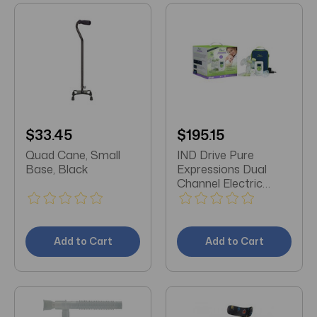
$33.45
$195.15
Quad Cane, Small
IND Drive Pure
Base, Black
Expressions Dual
Channel Electric
Breast Pump with
Designer Carry Bag,
4" x 6.25" x 2.75"
Add to Cart
Add to Cart