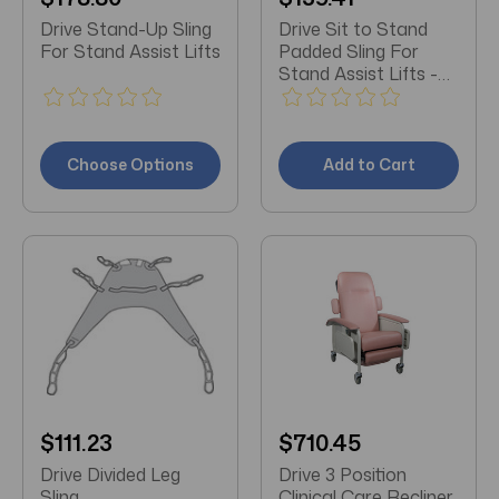
Drive Stand-Up Sling
Drive Sit to Stand
For Stand Assist Lifts
Padded Sling For
Stand Assist Lifts -
XL
Choose Options
Add to Cart
$111.23
$710.45
Drive Divided Leg
Drive 3 Position
Sling
Clinical Care Recliner