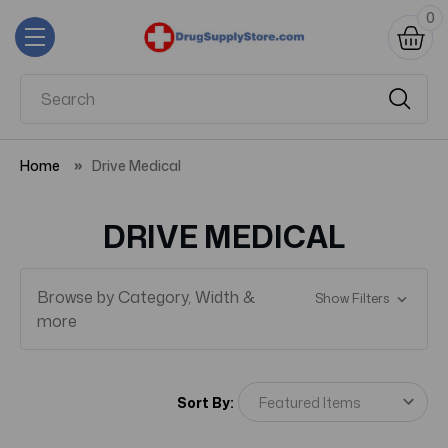
0
Home
Drive Medical
DRIVE MEDICAL
Browse by Category, Width &
Show Filters
more
Sort By: