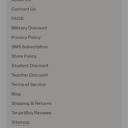
Contact Us
FAQS
Military Discount
Privacy Policy
SMS Subscription
Store Policy
Student Discount
Teacher Discount
Terms of Service
Blog
Shipping & Returns
TargetBay Reviews
Sitemap