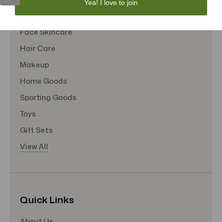
Yea! I love to join
Tote Bags
Face Skincare
Hair Care
Makeup
Home Goods
Sporting Goods
Toys
Gift Sets
View All
Quick Links
About Us