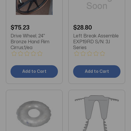
$75.23
$28.80
Drive Wheel, 24"
Left Break Assemble
Bronze Hand Rim
EXP19RD S/N: 3J
Cirrus,1/ea
Series
Add to Cart
Add to Cart