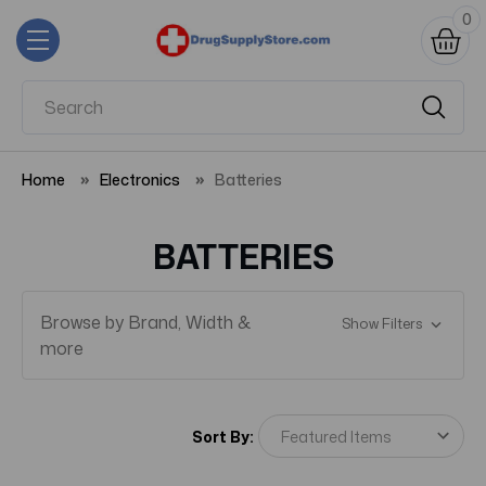
0
Home
Electronics
Batteries
BATTERIES
Browse by Brand, Width &
Show Filters
more
Sort By: