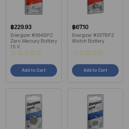
฿229.93
฿67.10
Energizer #364BPZ
Energizer #357BPZ
Zero Mercury Battery
Watch Battery
1.5 V
Add to Cart
Add to Cart