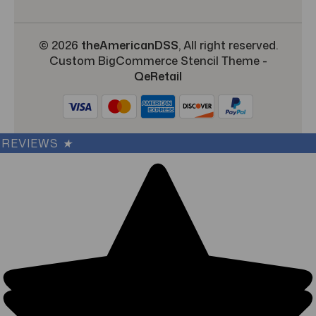
© 2026
theAmericanDSS
, All right reserved.
Custom BigCommerce Stencil Theme
-
QeRetail
REVIEWS
★