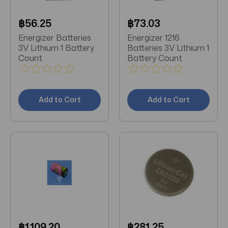
฿56.25
฿73.03
Energizer Batteries
Energizer 1216
3V Lithium 1 Battery
Batteries 3V Lithium 1
Count
Battery Count
Add to Cart
Add to Cart
฿1,109.20
฿281.25