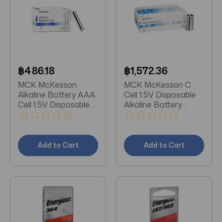
฿486.18
฿1,572.36
MCK McKesson
MCK McKesson C
Alkaline Battery AAA
Cell 1.5V Disposable
Cell 1.5V Disposable
Alkaline Battery
24 Pack
Pack/24
Add to Cart
Add to Cart