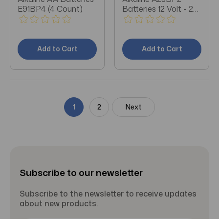
E91BP4 (4 Count)
Batteries 12 Volt - 2
Count
Add to Cart
Add to Cart
1
2
Next
Subscribe to our newsletter
Subscribe to the newsletter to receive updates
about new products.