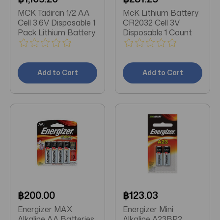
MCK Tadiran 1/2 AA
McK Lithium Battery
Cell 3.6V Disposable 1
CR2032 Cell 3V
Pack Lithium Battery
Disposable 1 Count
Add to Cart
Add to Cart
฿200.00
฿123.03
Energizer MAX
Energizer Mini
Alkaline AA Batteries
Alkaline A23BP2