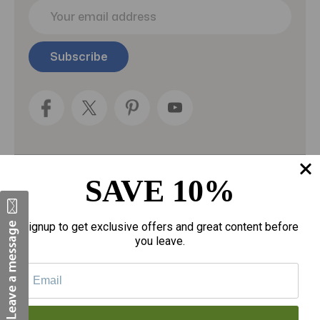
E
m
a
i
l
A
d
d
r
e
s
s
SAVE 10%
Categories
Fragrances
Signup to get exclusive offers and great content before
you leave.
gloves
Motherhood
Personal Care
Sexual Wellness