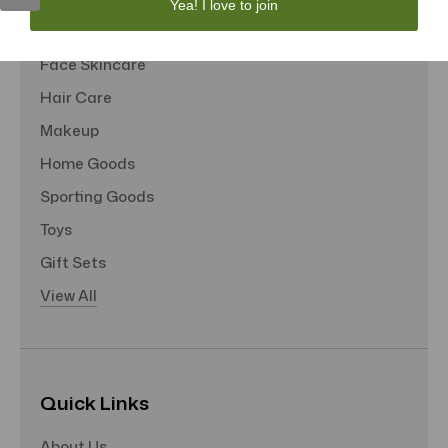
Yea! I love to join
Tote Bags
Face Skincare
Hair Care
Makeup
Home Goods
Sporting Goods
Toys
Gift Sets
View All
Quick Links
About Us