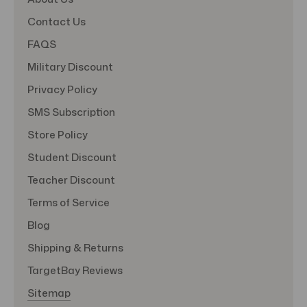
Contact Us
FAQS
Military Discount
Privacy Policy
SMS Subscription
Store Policy
Student Discount
Teacher Discount
Terms of Service
Blog
Shipping & Returns
TargetBay Reviews
Sitemap