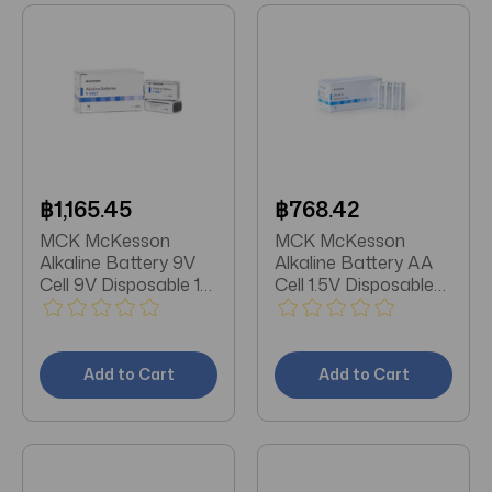
฿1,165.45
฿768.42
MCK McKesson
MCK McKesson
Alkaline Battery 9V
Alkaline Battery AA
Cell 9V Disposable 10
Cell 1.5V Disposable
Pack
24 Pack
Add to Cart
Add to Cart